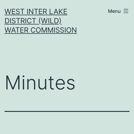
Skip
WEST INTER LAKE
Menu
to
DISTRICT (WILD)
content
WATER COMMISSION
Minutes