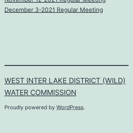
December 3-2021 Regular Meeting
WEST INTER LAKE DISTRICT (WILD)
WATER COMMISSION
Proudly powered by
WordPress
.