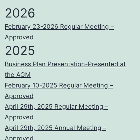
2026
February 23-2026 Regular Meeting –
Approved
2025
Business Plan Presentation-Presented at
the AGM
February 10-2025 Regular Meeting –
Approved
April 29th, 2025 Regular Meeting –
Approved
April 29th, 2025 Annual Meeting –
Approved