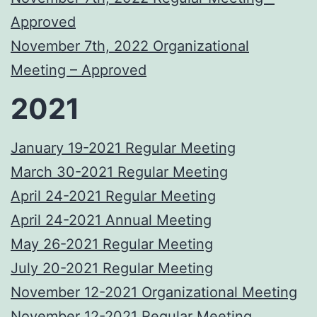
Approved
November 7th, 2022 Organizational
Meeting – Approved
2021
January 19-2021 Regular Meeting
March 30-2021 Regular Meeting
April 24-2021 Regular Meeting
April 24-2021 Annual Meeting
May 26-2021 Regular Meeting
July 20-2021 Regular Meeting
November 12-2021 Organizational Meeting
November 12-2021 Regular Meeting