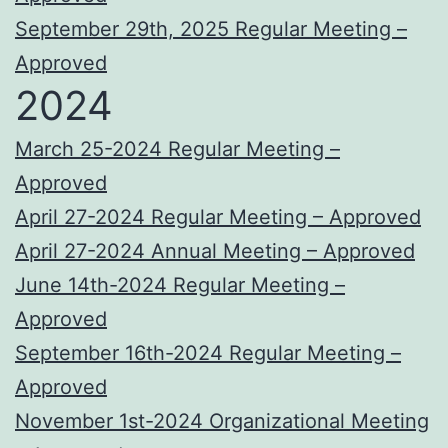
September 29th, 2025 Regular Meeting –
Approved
2024
March 25-2024 Regular Meeting –
Approved
April 27-2024 Regular Meeting – Approved
April 27-2024 Annual Meeting – Approved
June 14th-2024 Regular Meeting –
Approved
September 16th-2024 Regular Meeting –
Approved
November 1st-2024 Organizational Meeting