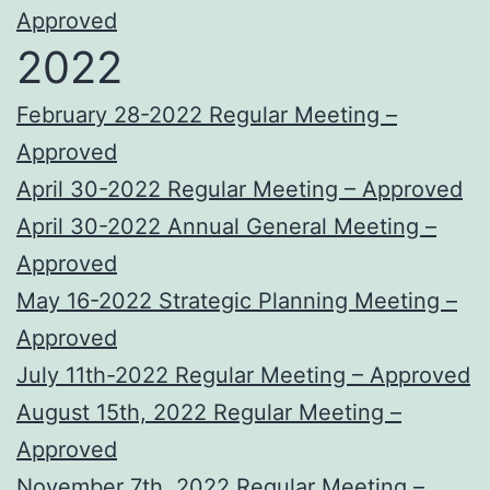
Approved
2022
February 28-2022 Regular Meeting –
Approved
April 30-2022 Regular Meeting – Approved
April 30-2022 Annual General Meeting –
Approved
May 16-2022 Strategic Planning Meeting –
Approved
July 11th-2022 Regular Meeting – Approved
August 15th, 2022 Regular Meeting –
Approved
November 7th, 2022 Regular Meeting –