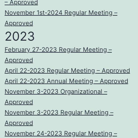
– Approved
November 1st-2024 Regular Meeting –
Approved
2023
February 27-2023 Regular Meeting –
Approved
April 22-2023 Regular Meeting – Approved
April 22-2023 Annual Meeting – Approved
November 3-2023 Organizational –
Approved
November 3-2023 Regular Meeting –
Approved
November 24-2023 Regular Meeting –