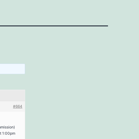
#664
mmission)
 at 1:00pm