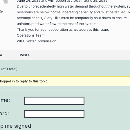
June 24, 2025 and will reopen at 7:00am June 25, 2025.
Due to unprecedentedly high water demand throughout the system, s
ter
reservoirs are below normal operating capacity and must be refilled. T
accomplish this, Glory Hills must be temporarily shut down to ensure
uninterrupted water flow to the rest of the system.
Thank you for your cooperation as we address this issue.
Operations Team
WILD Water Commission
or
Posts
(of 1 total)
ogged in to reply to this topic.
ame:
ord:
p me signed