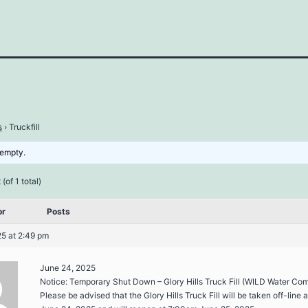
s
›
Truckfill
 empty.
(of 1 total)
or
Posts
5 at 2:49 pm
June 24, 2025
Notice: Temporary Shut Down – Glory Hills Truck Fill (WILD Water Co
Please be advised that the Glory Hills Truck Fill will be taken off-line