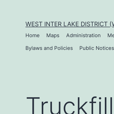
Skip
to
content
WEST INTER LAKE DISTRICT 
Home
Maps
Administration
Me
Bylaws and Policies
Public Notice
Truckfill