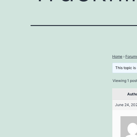
Home
›
Forum
This topic is
Viewing 1 post 
Auth
June 24, 202