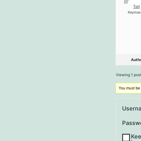
Tori
Keymas
Auth
Viewing 1 post 
You must be l
Usern
Passw
Kee