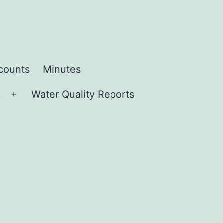
ccounts
Minutes
s
Water Quality Reports
Open
menu