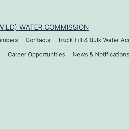
(WILD) WATER COMMISSION
mbers
Contacts
Truck Fill & Bulk Water A
s
Career Opportunities
News & Notification