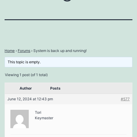
Home
›
Forums
›
System is back up and running!
This topic is empty.
Viewing 1 post (of 1 total)
Author
Posts
June 12, 2024 at 12:43 pm
#577
Tori
Keymaster