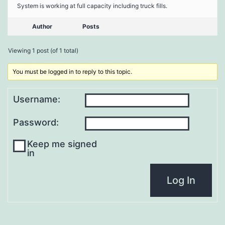
System is working at full capacity including truck fills.
Author
Posts
Viewing 1 post (of 1 total)
You must be logged in to reply to this topic.
Username:
Password:
Keep me signed
in
Log In