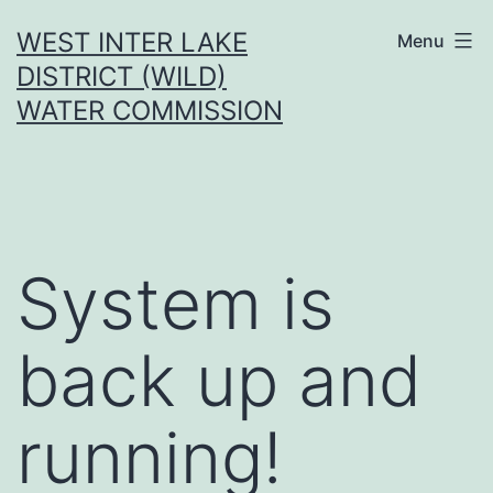
Skip
WEST INTER LAKE
Menu
to
DISTRICT (WILD)
content
WATER COMMISSION
System is
back up and
running!