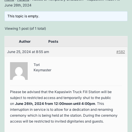
June 26th, 2024
This topic is empty.
Viewing 1 post (of 1 total)
Author
Posts
June 25, 2024 at 8:55 am
#582
Tori
Keymaster
Please be advised that the Kapasiwin Truck Fill Station will be
subject to restricted access and temporarily shut to the public
on
June 26th, 2024 from 12:00noon until 4:00pm
. This
interruption in service is to allow for a dedication and renaming
ceremony which is being held at the station. During the ceremony
access will be restricted to invited dignitaries and guests.