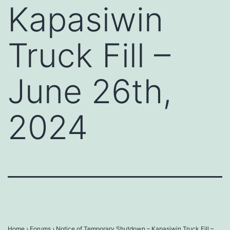
Kapasiwin
Truck Fill –
June 26th,
2024
Home
›
Forums
›
Notice of Temporary Shutdown – Kapasiwin Truck Fill –