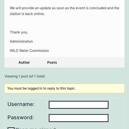
We will provide an update as soon as the event is concluded and the
station is back online.
Thank you,
Administration
WILD Water Commission
Author
Posts
Viewing 1 post (of 1 total)
You must be logged in to reply to this topic.
Username:
Password: