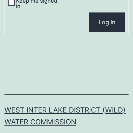
Keep me signed
in
Log In
WEST INTER LAKE DISTRICT (WILD)
WATER COMMISSION