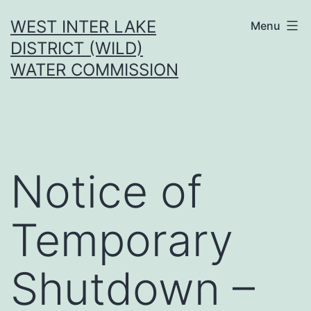
Skip
WEST INTER LAKE
Menu
to
DISTRICT (WILD)
content
WATER COMMISSION
Notice of
Temporary
Shutdown –