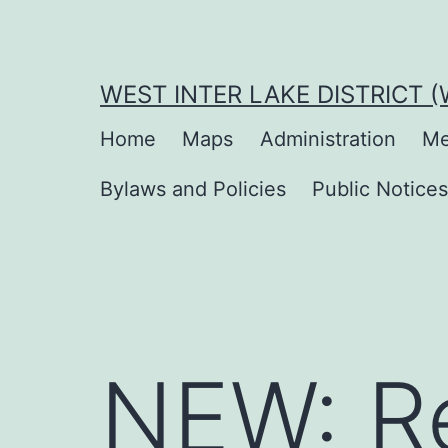
Skip
to
content
WEST INTER LAKE DISTRICT 
Home
Maps
Administration
Me
Bylaws and Policies
Public Notice
NEW: Re