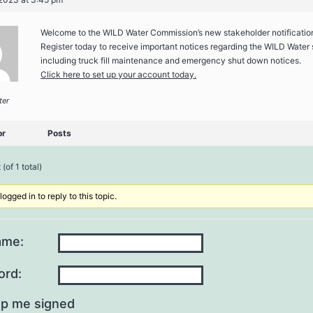
Welcome to the WILD Water Commission’s new stakeholder notificatio
Register today to receive important notices regarding the WILD Water
including truck fill maintenance and emergency shut down notices.
Click here to set up your account today.
ter
or
Posts
(of 1 total)
ogged in to reply to this topic.
ame:
ord:
p me signed