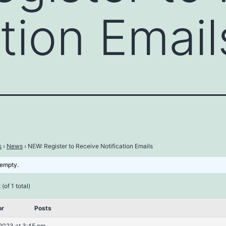
ation Email
s
›
News
›
NEW: Register to Receive Notification Emails
 empty.
(of 1 total)
or
Posts
2023 at 3:45 pm