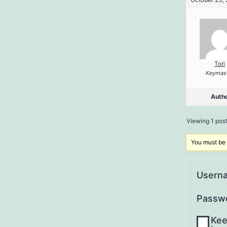
Tori
Keymas
Auth
Viewing 1 post 
You must be l
Usern
Passw
Kee