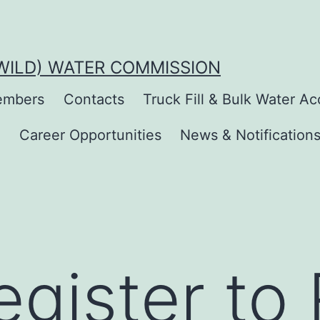
(WILD) WATER COMMISSION
mbers
Contacts
Truck Fill & Bulk Water A
s
Career Opportunities
News & Notification
gister to