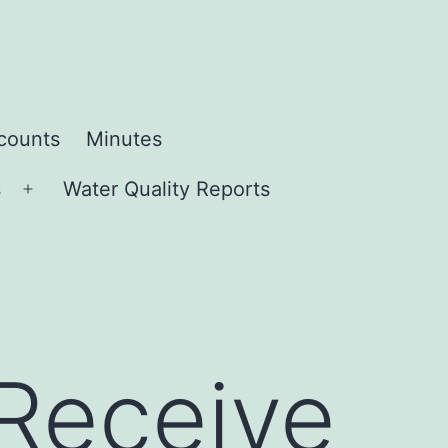
ccounts
Minutes
s
Water Quality Reports
Open
menu
 Receive