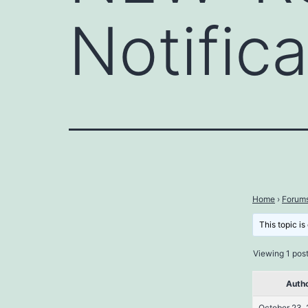
Notific
Home
›
Forum
This topic is
Viewing 1 post 
Auth
October 23, 